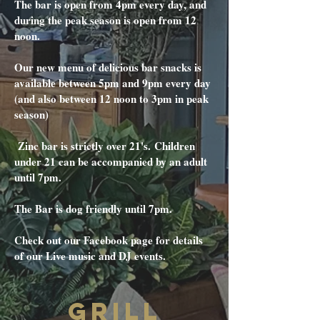
The bar is open from 4pm every day, and
during the peak season is open from 12
noon.
Our new menu of delicious bar snacks is
available between 5pm and 9pm every day
(and also between 12 noon to 3pm in peak
season)
Zinc bar is strictly over 21's.
Children
under 21 can be accompanied by an adult
until 7pm.
The Bar is dog friendly until 7pm.
Check out our Facebook page for details
of our Live music and DJ events.
GRILL