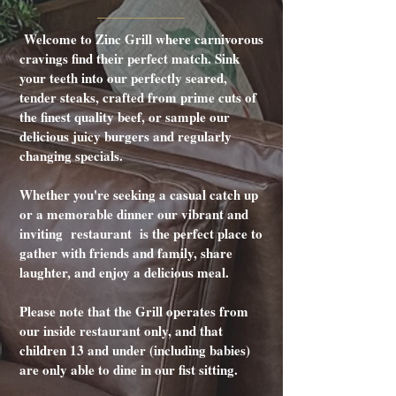
Welcome to Zinc Grill where carnivorous
cravings find their perfect match. Sink
your teeth into our perfectly seared,
tender steaks, crafted from prime cuts of
the finest quality beef, or sample our
delicious juicy burgers and regularly
changing specials.
Whether you're seeking a casual catch up
or a memorable dinner our vibrant and
inviting restaurant is the perfect place to
gather with friends and family, share
laughter, and enjoy a delicious meal.
Please note that the Grill operates from
our inside restaurant only, and that
children 13 and under (including babies)
are only able to dine in our fist sitting.