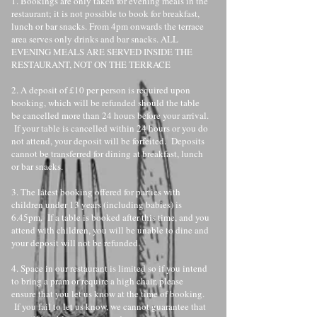
1. Bookings are only taken for evening meals in the
restaurant; it is not possible to book for breakfast,
lunch or bar snacks. From 4pm onwards the terrace
area serves only drinks and bar snacks. ALL
EVENING MEALS ARE SERVED INSIDE THE
RESTAURANT, NOT ON THE TERRACE
2. A deposit of £10 per person is required upon
booking, which will be refunded should the table
be cancelled more than 24 hours before your arrival.
If your table is cancelled within 24 hours or you do
not attend, your deposit will be forfeited. Deposits
cannot be transferred for dining at breakfast, lunch
or bar snacks.
3. The latest booking offered for parties with
children under 13 years (including babies) is
6.45pm. If a table is booked after this time, and you
attend with children, you will be unable to dine and
your deposit will not be refunded.
4. Space in our restaurant is limited so if you intend
to bring a pram or require a high chair, please
ensure that you let us know at the time of booking.
If you fail to let us know, we cannot guarantee that