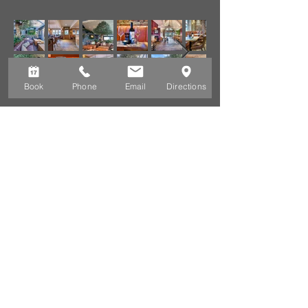
Book
Phone
Email
Directions
CONTACT &
LOCATION
CONTACT DETAILS
Zinc Café BAR AND GRILL,
MinAFON, LON PEN CEI,
ABERSOCH, GWYNEDD,
WALES, LL53 7AW
Telephone:
01758 713433