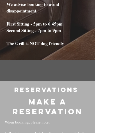
We advise booking to avoid
disappointment.
First Sitting - 5pm to 6.45pm
Second Sitting - 7pm to 9pm
The Grill is NOT dog friendly
RESERVATIONS
Make a
reservation
When booking, please note: