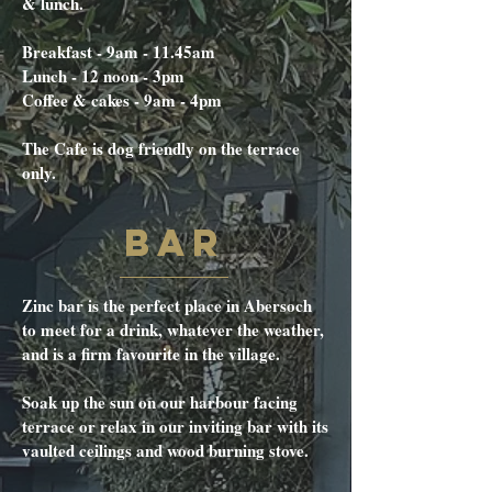
& lunch.
Breakfast - 9am - 11.45am
Lunch - 12 noon - 3pm
Coffee & cakes - 9am - 4pm
The Cafe is dog friendly on the terrace
only.
BAR
Zinc bar is the perfect place in Abersoch
to meet for a drink, whatever the weather,
and is a firm favourite in the village.
Soak up the sun on our harbour facing
terrace or relax in our inviting bar with its
vaulted ceilings and wood burning stove.