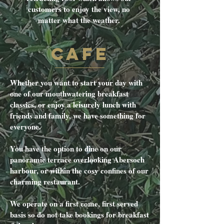
customers to enjoy the view, no
matter what the weather.
CAFE
Whether you want to start your day with
one of our mouthwatering breakfast
classics, or enjoy a leisurely lunch with
friends and family, we have something for
everyone.
You have the option to dine on our
panoramic terrace overlooking Abersoch
harbour, or within the cosy confines of our
charming restaurant.
We operate on a first come, first served
basis so do not take bookings for breakfast