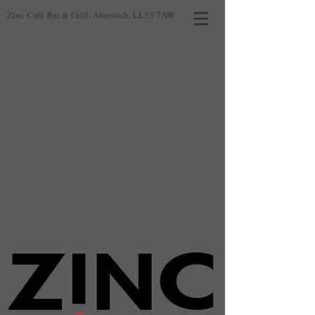
Zinc Café Bar & Grill, Abersoch, LL53 7AW