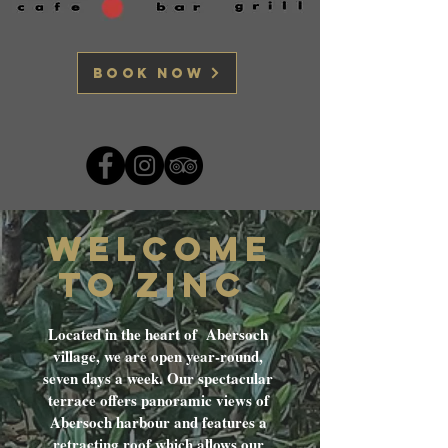
BOOK NOW
WELCOME
TO ZINC
Located in the heart of Abersoch
village, we are open year-round,
seven days a week. Our spectacular
terrace offers panoramic views of
Abersoch harbour and features a
retracting roof which allows our