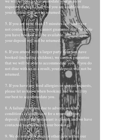
we will be able to accommodate your pram or
request for a high chair and you are unable to dine,
your deposit will not be returned.
5. If you are more than 15 minutes late, and have
not contacted us, we cannot guarantee that the table
you have booked will be available. If this occurs,
your deposit will not be returned.
6. If you attend with a larger party than you have
booked (including children), we cannot guarantee
that we will be able to accommodate you. If you do
not dine with us as a result, your deposit will not be
returned.
7. If you have any food allergies or special requests,
please let us know when booking and we will try
our best to accommodate you.
8. A failure to attend due to adverse weather
conditions is insufficient for a return of your
deposit, unless the restaurant is closed, and we have
contacted you to cancel your booking.
9. We do not allow dogs or other pets within our