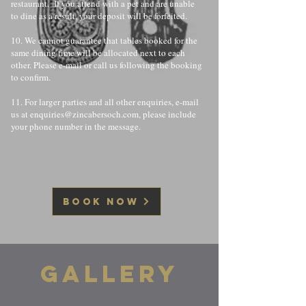
restaurant. If you attend with a pet and are unable
to dine as a result, your deposit will be forfeited.
10. We cannot guarantee that tables booked for the
same dining time will be allocated next to each
other. Please e-mail or call us following the booking
to confirm.
11. For larger parties and all other enquiries, e-mail
us at
enquiries@zincabersoch.com
, please include
your phone number in the message.
BOOK NOW
GALLERY