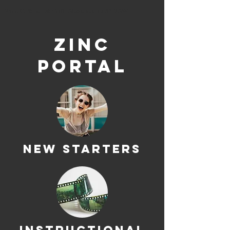
Zinc Café Bar & Grill, Abersoch, LL53 7AW
ZINC
PORTAL
NEW STARTERS