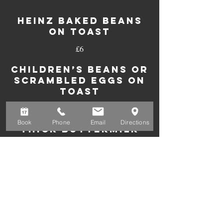
HEINZ BAKED BEANS
ON TOAST
£6
CHILDREN’S BEANS OR
SCRAMBLED EGGS ON
TOAST
£5
Book
Phone
Email
Directions
THICK BUTTERMILK
PANCAKE STACK
With maple syrup
£7
With banana and chocolate sauce
£9
With banana and honey
£9
With smoked back bacon and
£10
maple syrup