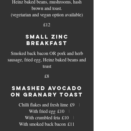
Heinz baked beans, mushrooms, hash
brown and toast.
(vegetarian and vegan option available)
£12
SMALL ZINC
BREAKFAST
Smoked back bacon OR pork and herb
sausage, fried egg, Heinz baked beans and
toast
£8
SMASHED AVOCADO
ON GRANARY TOAST
Chilli flakes and fresh lime
£9
With fried egg
£10
With crumbled feta
£10
With smoked back bacon
£11