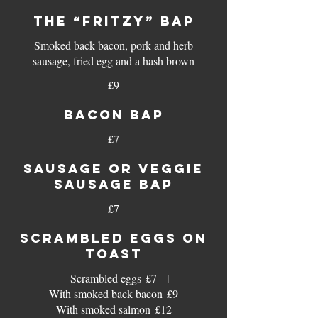
THE “FRITZY” BAP
Smoked back bacon, pork and herb
sausage, fried egg and a hash brown
£9
BACON BAP
£7
SAUSAGE OR VEGGIE
SAUSAGE BAP
£7
SCRAMBLED EGGS ON
TOAST
Scrambled eggs
£7
With smoked back bacon
£9
With smoked salmon
£12