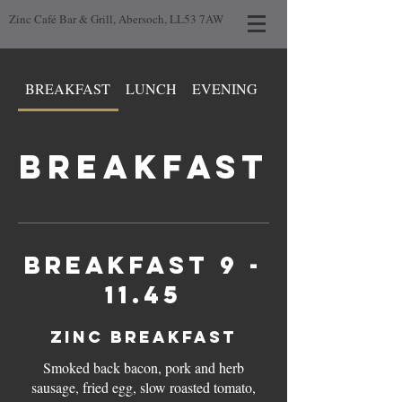
Zinc Café Bar & Grill, Abersoch, LL53 7AW
BREAKFAST
LUNCH
EVENING
DAY LOW GLUTEN
BREAKFAST
Breakfast 9 -
11.45
ZINC BREAKFAST
Smoked back bacon, pork and herb
sausage, fried egg, slow roasted tomato,