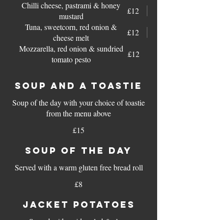
Chilli cheese, pastrami & honey
£12
mustard
Tuna, sweetcorn, red onion &
£12
cheese melt
Mozzarella, red onion & sundried
£12
tomato pesto
SOUP AND A TOASTIE
Soup of the day with your choice of toastie
from the menu above
£15
SOUP OF THE DAY
Served with a warm gluten free bread roll
£8
JACKET POTATOES