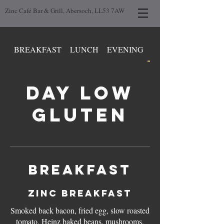
Zinc Café Bar & Grill, Abersoch, LL53 7AW
BREAKFAST
LUNCH
EVENING
DAY LOW GLUTEN
DAY LOW
GLUTEN
BREAKFAST
ZINC BREAKFAST
Smoked back bacon, fried egg, slow roasted
tomato, Heinz baked beans, mushrooms,