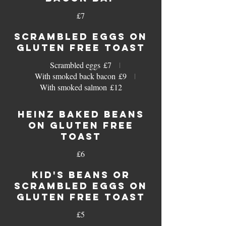
£7
SCRAMBLED EGGS ON
GLUTEN FREE TOAST
Scrambled eggs
£7
With smoked back bacon
£9
With smoked salmon
£12
HEINZ BAKED BEANS
ON GLUTEN FREE
TOAST
£6
KID'S BEANS OR
SCRAMBLED EGGS ON
GLUTEN FREE TOAST
£5