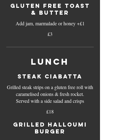
GLUTEN FREE TOAST
& BUTTER
Add jam, marmalade or honey +£1
£3
LUNCH
STEAK CIABATTA
Grilled steak strips on a gluten free roll with
caramelised onions & fresh rocket.
Served with a side salad and crisps
£18
GRILLED HALLOUMI
BURGER