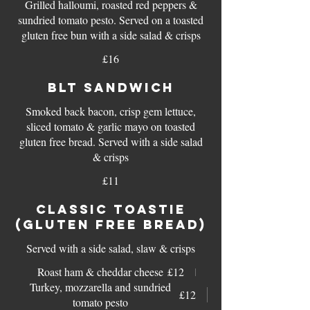
Grilled halloumi, roasted red peppers &
sundried tomato pesto. Served on a toasted
gluten free bun with a side salad & crisps
£16
BLT SANDWICH
Smoked back bacon, crisp gem lettuce,
sliced tomato & garlic mayo on toasted
gluten free bread. Served with a side salad
£11
CLASSIC TOASTIE
(GLUTEN FREE BREAD)
Served with a side salad, slaw & crisps
Roast ham & cheddar cheese
£12
Turkey, mozzarella and sundried
£12
tomato pesto