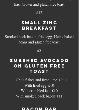
hash brown and gluten free toast
£12
SMALL ZINC
BREAKFAST
Smoked back bacon, fried egg, Heinz baked
beans and gluten free toast.
£8
SMASHED AVOCADO
ON GLUTEN FREE
TOAST
Chilli flakes and fresh lime
£9
With fried egg
£10
With crumbled feta
£10
With smoked back bacon
£11
BACON BAP