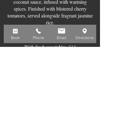
coconut sauce, infused with warming
spices. Finished with blistered cherry
tomatoes, served alongside fragrant jasmine
rice.
With chicken breast
£18
Book
Phone
Email
Directions
With king prawns
£18
With fresh vegetables
£14
SIDES
Mixed olives
£5
Greens sautéed in
garlic
£5