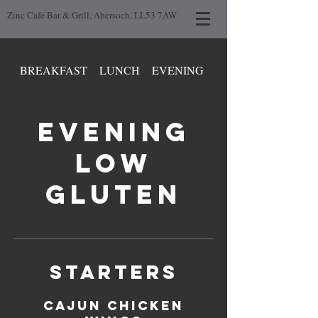
Zinc Café Bar & Grill, Abersoch, LL53 7AW
BREAKFAST
LUNCH
EVENING
DAY LOW GLUTEN
EVENING
LOW
GLUTEN
STARTERS
CAJUN CHICKEN