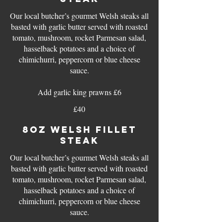
Our local butcher’s gourmet Welsh steaks all
basted with garlic butter served with roasted
tomato, mushroom, rocket Parmesan salad,
hasselback potatoes and a choice of
chimichurri, peppercorn or blue cheese
sauce.
Add garlic king prawns £6
£40
8oz WELSH FILLET
STEAK
Our local butcher’s gourmet Welsh steaks all
basted with garlic butter served with roasted
tomato, mushroom, rocket Parmesan salad,
hasselback potatoes and a choice of
chimichurri, peppercorn or blue cheese
sauce.