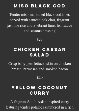
MISO BLACK COD
Tender miso-marinated black cod fillet,
served with sautéed pak choi, fragrant
jasmine rice and a vibrant lime, fish sauce
£28
CHICKEN CAESAR
SALAD
Crisp baby gem lettuce, skin on chicken
breast, Parmesan and smoked bacon
£20
YELLOW COCONUT
CURRY
A fragrant South Asian inspired curry
featuring tender potatoes simmered in a rich