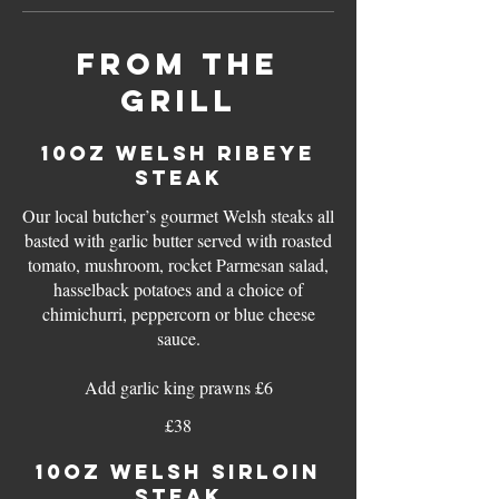
FROM THE
GRILL
10oz WELSH RIBEYE
STEAK
Our local butcher’s gourmet Welsh steaks all
basted with garlic butter served with roasted
tomato, mushroom, rocket Parmesan salad,
hasselback potatoes and a choice of
chimichurri, peppercorn or blue cheese
sauce.
Add garlic king prawns £6
£38
10oz WELSH SIRLOIN
STEAK