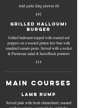
Add garlic king prawns £6
£42
GRILLED HALLOUMI
BURGER
Grilled halloumi topped with roasted red
peppers on a toasted gluten free bun with
sundried tomato pesto. Served with a rocket
& Parmesan salad & hasselback potatoes
£14
MAIN COURSES
LAMB RUMP
Served pink with fresh chimichurri, roasted
rainbow carrots, sautéed kale and baby