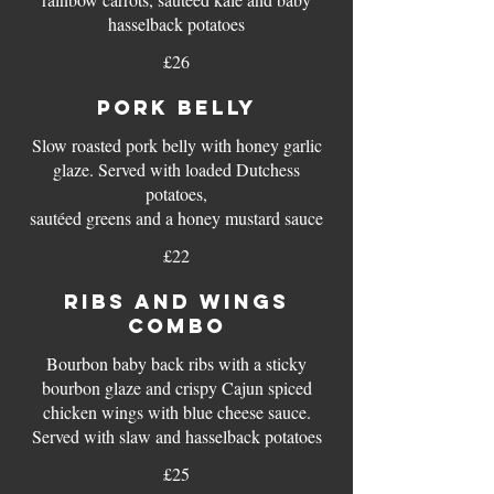
£26
PORK BELLY
Slow roasted pork belly with honey garlic
glaze. Served with loaded Dutchess
potatoes,
sautéed greens and a honey mustard sauce
£22
RIBS AND WINGS
COMBO
Bourbon baby back ribs with a sticky
bourbon glaze and crispy Cajun spiced
chicken wings with blue cheese sauce.
Served with slaw and hasselback potatoes
£25