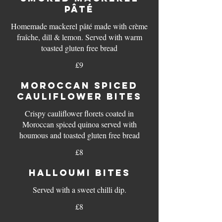
PÂTÉ
Homemade mackerel pâté made with crème
fraîche, dill & lemon. Served with warm
toasted gluten free bread
£9
MOROCCAN SPICED
CAULIFLOWER BITES
Crispy cauliflower florets coated in
Moroccan spiced quinoa served with
houmous and toasted gluten free bread
£8
HALLOUMI BITES
Served with a sweet chilli dip.
£8