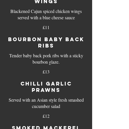
WINGS
Blackened Cajun spiced chicken wings
served with a blue cheese sauce
£11
BOURBON BABY BACK
RIBS
Tender baby back pork ribs with a sticky
bourbon glaze.
£13
CHILLI GARLIC
PRAWNS
Served with an Asian style fresh smashed
cucumber salad
£12
SMOKED MACKEREL