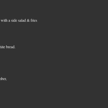
with a side salad & fries
ite bread.
mber,