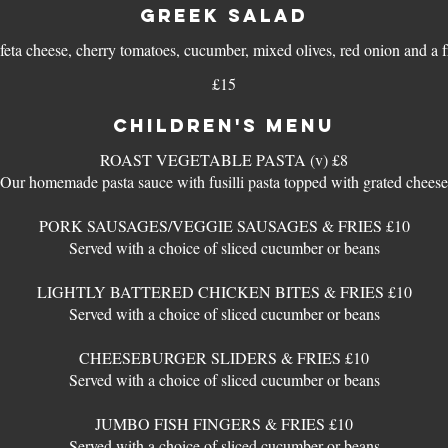
GREEK SALAD
 feta cheese, cherry tomatoes, cucumber, mixed olives, red onion and a f
£15
CHILDREN'S MENU
ROAST VEGETABLE PASTA (v) £8
Our homemade pasta sauce with fusilli pasta topped with grated cheese
PORK SAUSAGES/VEGGIE SAUSAGES & FRIES £10
Served with a choice of sliced cucumber or beans
LIGHTLY BATTERED CHICKEN BITES & FRIES £10
Served with a choice of sliced cucumber or beans
CHEESEBURGER SLIDERS & FRIES £10
Served with a choice of sliced cucumber or beans
JUMBO FISH FINGERS & FRIES £10
Served with a choice of sliced cucumber or beans