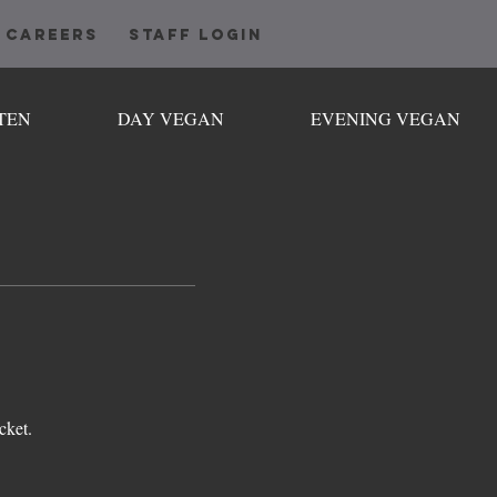
CAREERS
STAFF LOGIN
TEN
DAY VEGAN
EVENING VEGAN
cket.