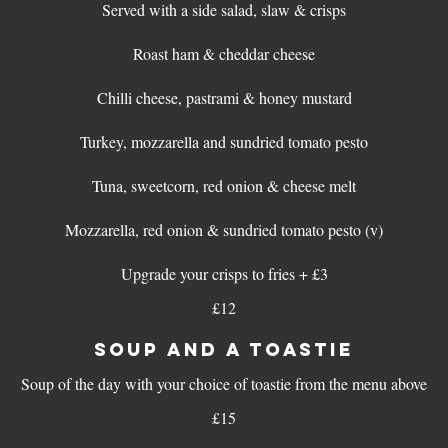
Served with a side salad, slaw & crisps
Roast ham & cheddar cheese
Chilli cheese, pastrami & honey mustard
Turkey, mozzarella and sundried tomato pesto
Tuna, sweetcorn, red onion & cheese melt
Mozzarella, red onion & sundried tomato pesto (v)
Upgrade your crisps to fries + £3
£12
SOUP AND A TOASTIE
Soup of the day with your choice of toastie from the menu above
£15