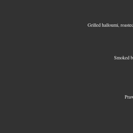
Grilled halloumi, roaste
Smoked ba
Praw