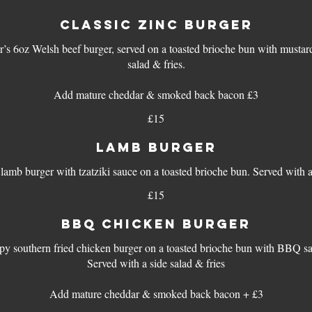
CLASSIC ZINC BURGER
r’s 6oz Welsh beef burger, served on a toasted brioche bun with mustar
salad & fries.
Add mature cheddar & smoked back bacon £3
£15
LAMB BURGER
£15
BBQ CHICKEN BURGER
py southern fried chicken burger on a toasted brioche bun with BBQ s
Served with a side salad & fries
Add mature cheddar & smoked back bacon + £3