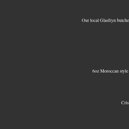
Our local Glasfryn butche
Cris