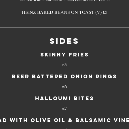
HEINZ BAKED BEANS ON TOAST (V) £5
SIDES
Skinny fries
£5
Beer battered onion rings
£6
Halloumi bites
£7
ad with olive oil & balsamic vin