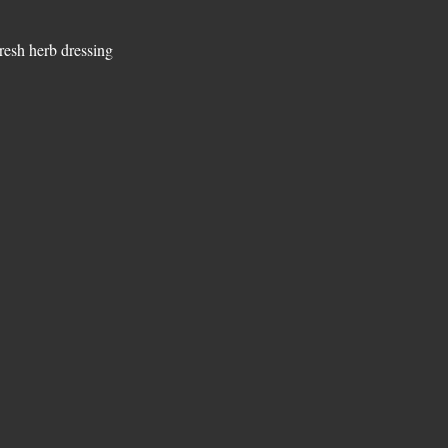
resh herb dressing