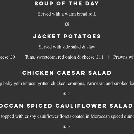
SOUP OF THE DAY
£8
JACKET POTATOES
Served with side salad & slaw
eese
£9
Tuna, sweetcorn, red onion & cheese
£11
Prawns wit
CHICKEN CAESAR SALAD
p baby gem lettuce, grilled chicken, croutons, Parmesan and smoked b
£15
OCCAN SPICED CAULIFLOWER SALAD 
 topped with crispy cauliflower florets coated in Moroccan spiced qu
£13