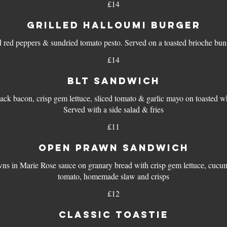
£14
GRILLED HALLOUMI BURGER
d red peppers & sundried tomato pesto. Served on a toasted brioche bun 
£14
BLT SANDWICH
ck bacon, crisp gem lettuce, sliced tomato & garlic mayo on toasted wh
Served with a side salad & fries
£11
OPEN PRAWN SANDWICH
ns in Marie Rose sauce on granary bread with crisp gem lettuce, cucu
tomato, homemade slaw and crisps
£12
CLASSIC TOASTIE