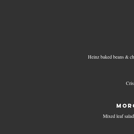
Heinz baked beans & ch
Cris
MOR
Mixed leaf salad