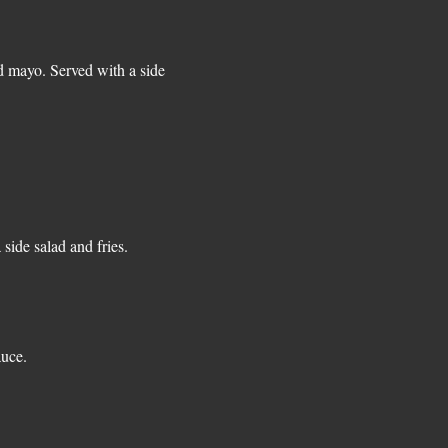
d mayo. Served with a side
auce.