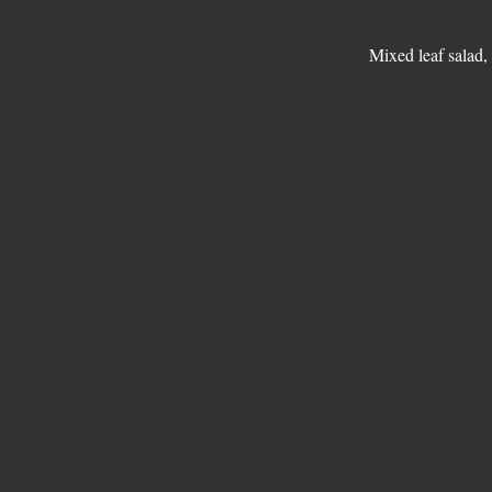
Mixed leaf salad,