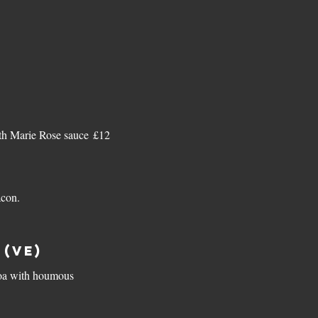
h Marie Rose sauce
£12
acon.
(ve)
inoa with houmous