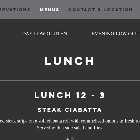
ERVATIONS
MENUS
CONTACT & LOCATION
DAY LOW GLUTEN
EVENING LOW GLU
LUNCH
Lunch 12 - 3
STEAK CIABATTA
led steak strips on a soft ciabatta roll with caramelised onions & fresh ro
£18