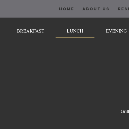
HOME
ABOUT US
RES
BREAKFAST
LUNCH
EVENING
Gril