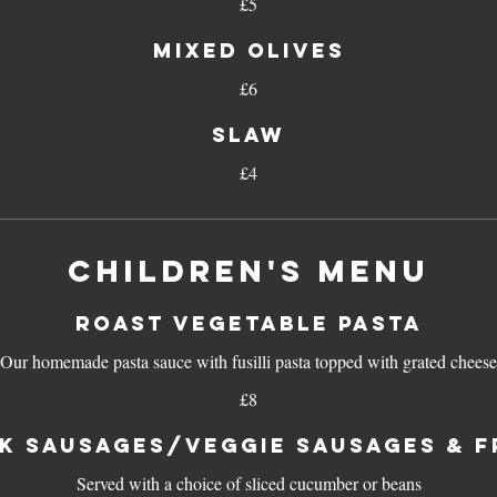
£5
Mixed olives
£6
Slaw
£4
CHILDREN'S MENU
ROAST VEGETABLE PASTA
Our homemade pasta sauce with fusilli pasta topped with grated cheese
£8
K SAUSAGES/VEGGIE SAUSAGES & F
Served with a choice of sliced cucumber or beans